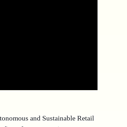
utonomous and Sustainable Retail