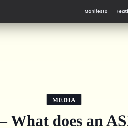
Manifesto
Feat
MEDIA
 What does an ASR