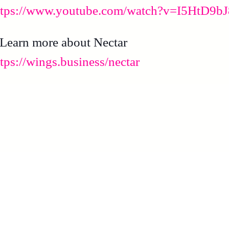
ttps://www.youtube.com/watch?v=I5HtD9b
 Learn more about Nectar
ttps://wings.business/nectar