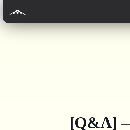
[Q&A] —