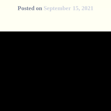
Posted on
September 15, 2021