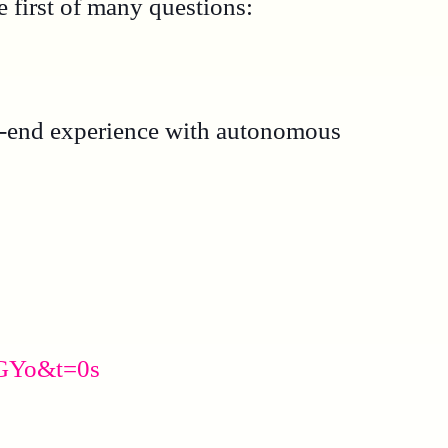
 first of many questions:
-to-end experience with autonomous
iGYo&t=0s