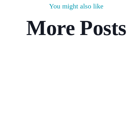
You might also like
More Posts