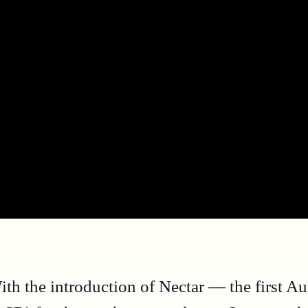
ith the introduction of Nectar — the first A