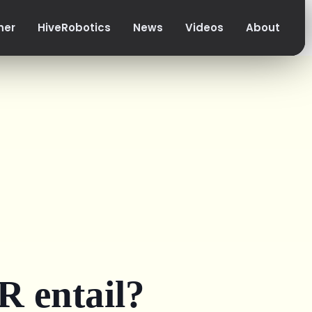
her
HiveRobotics
News
Videos
About
 entail?