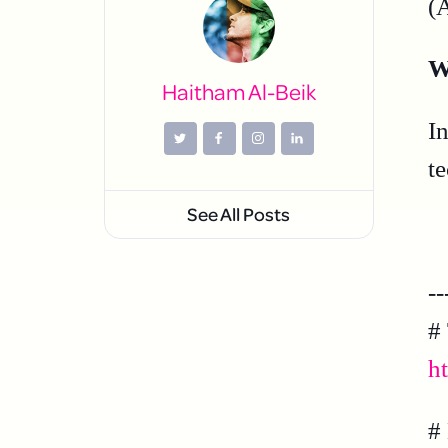
(
W
Haitham Al-Beik
I
t
See All Posts
--
#
h
#