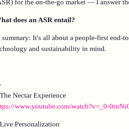
ASR) for the on-the-go market — I answer the
hat does an ASR entail?
n summary: It's all about a people-first end
echnology and sustainability in mind.
-
 The Nectar Experience
ttps://www.youtube.com/watch?v=_0-0rnN
 Live Personalization