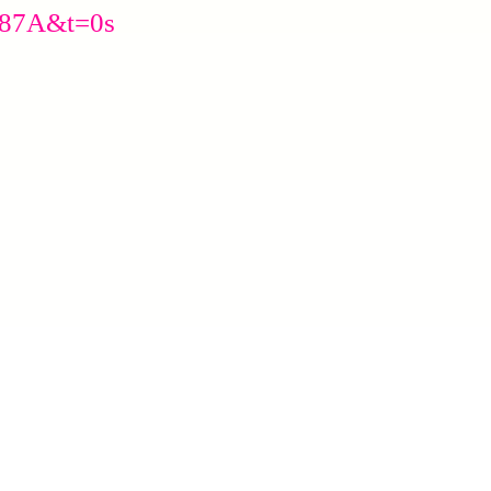
J87A&t=0s