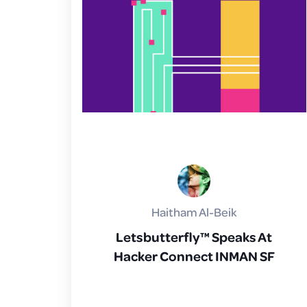
Haitham Al-Beik
Letsbutterfly™ Speaks At
Hacker Connect INMAN SF