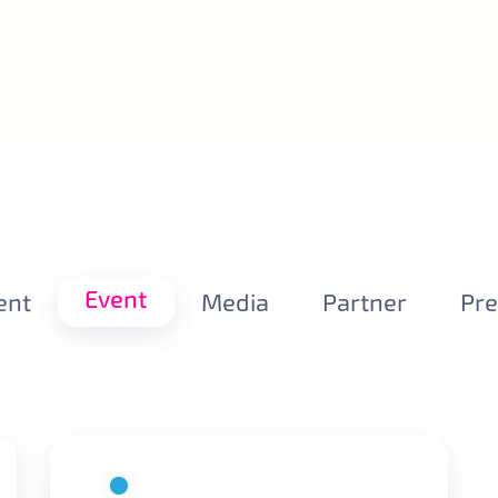
Event
ent
Media
Partner
Pr