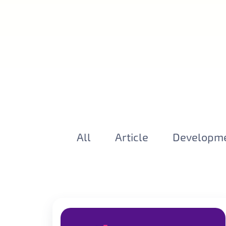
All
Article
Developm