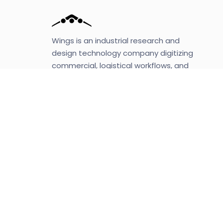
Wings is an industrial research and
design technology company digitizing
commercial, logistical workflows, and
operations with cutting-edge robotics,
automation, machine learning, and AI.
Mission
Wings is revolutionizing the last-mile
delivery by automating and digitizing
the fulfillment and distribution segment
of the supply chain with a vertically
integrated system.
letsbutterfly, Inc.
A fundamental research and