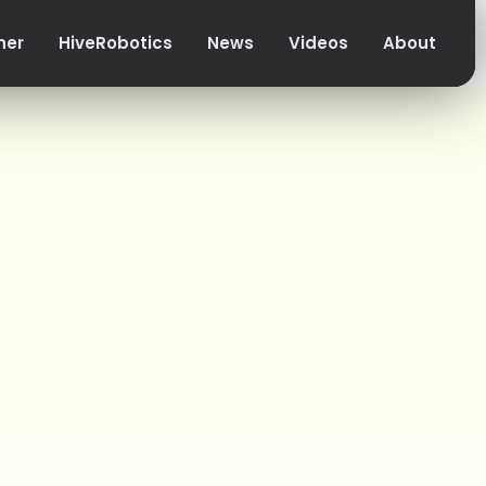
her
HiveRobotics
News
Videos
About