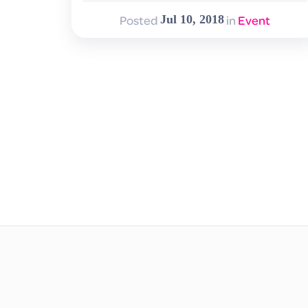
Posted
in
Event
Jul 10, 2018