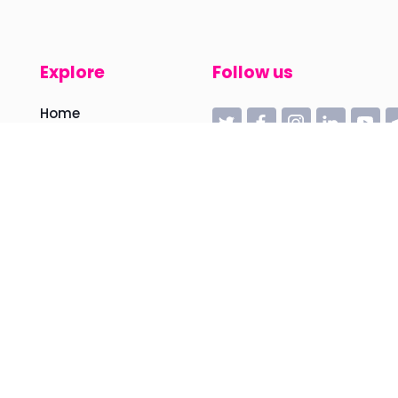
Explore
Follow us
Home
Manifesto
Feather
HiveRobotics
Sessions
Articles
Videos
News
About