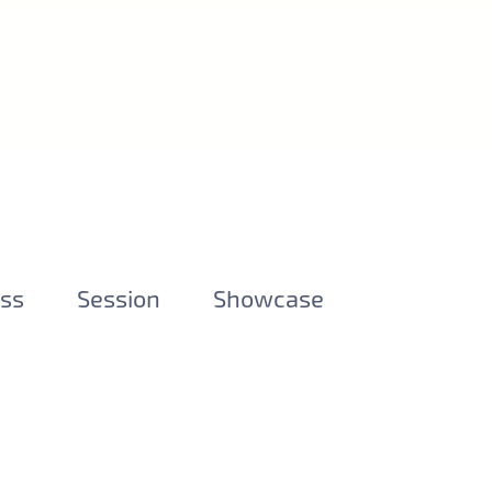
ess
Session
Showcase