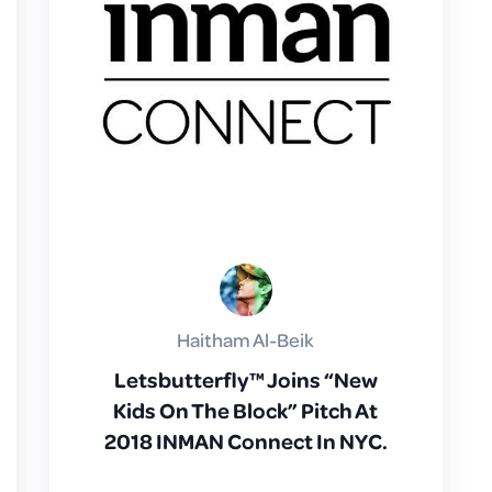
Haitham Al-Beik
Letsbutterfly™ Joins “New
Kids On The Block” Pitch At
2018 INMAN Connect In NYC.