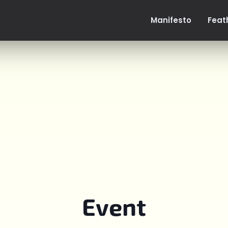
Manifesto
Feat
Event