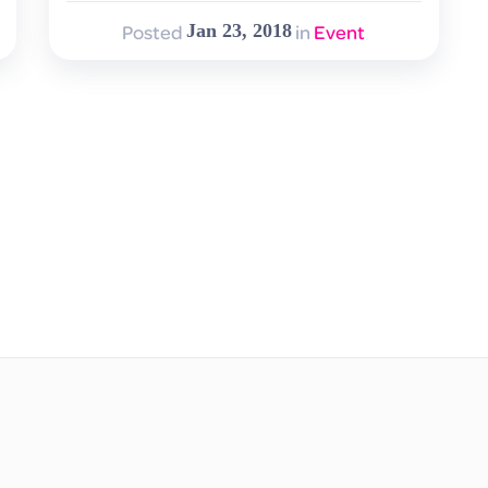
Posted
in
Event
Jan 23, 2018