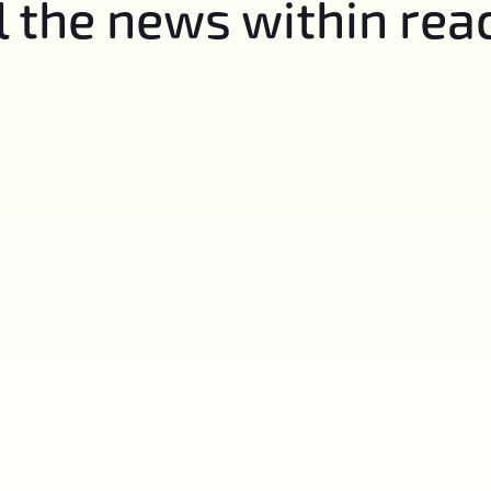
l the news within rea